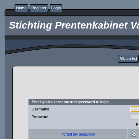
Home
Register
Login
Stichting Prentenkabinet V
Album list
Enter your username and password to login
Username
Password
R
I forgot my password
OK