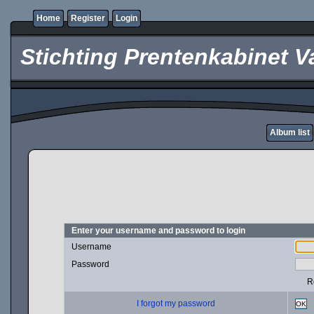
Home
Register
Login
Stichting Prentenkabinet V
Album list
Enter your username and password to login
Username
Password
R
I forgot my password
OK