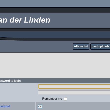
an der Linden
Album list
Last uploads
sword to login
Remember me
password
OK