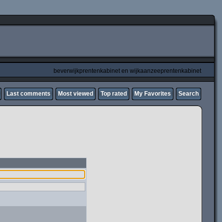
beverwijkprentenkabinet en wijkaanzeeprentenkabinet
Last comments
Most viewed
Top rated
My Favorites
Search