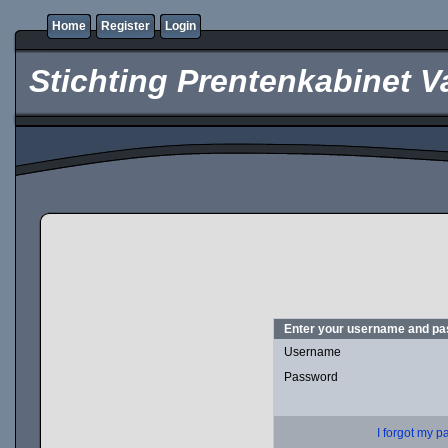
Home
Register
Login
Stichting Prentenkabinet V
Enter your username and pas
Username
Password
I forgot my 