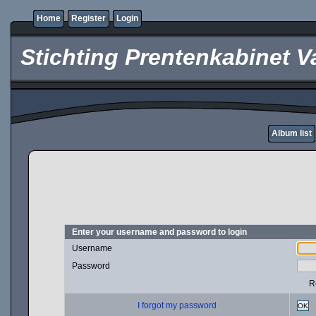
Home
Register
Login
Stichting Prentenkabinet V
Album list
Enter your username and password to login
Username
Password
R
I forgot my password
OK