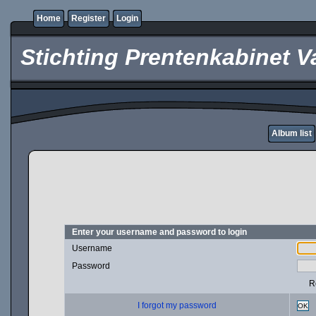
Home
Register
Login
Stichting Prentenkabinet V
Album list
Enter your username and password to login
Username
Password
R
I forgot my password
OK