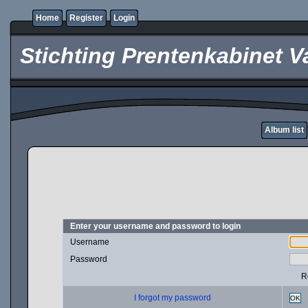
Home
Register
Login
Stichting Prentenkabinet V
Album list
Enter your username and password to login
Username
Password
R
I forgot my password
OK