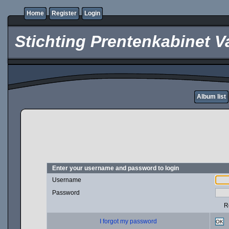
Home
Register
Login
Stichting Prentenkabinet V
Album list
Enter your username and password to login
Username
Password
R
I forgot my password
OK