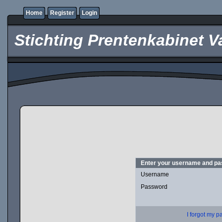
Home
Register
Login
Stichting Prentenkabinet V
Enter your username and pas
Username
Password
I forgot my 