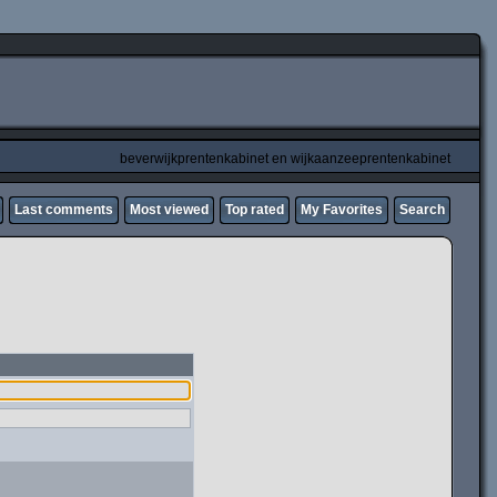
beverwijkprentenkabinet en wijkaanzeeprentenkabinet
Last comments
Most viewed
Top rated
My Favorites
Search