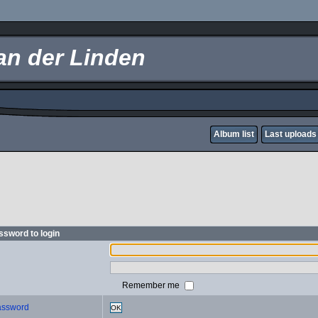
an der Linden
Album list
Last uploads
sword to login
Remember me
password
OK