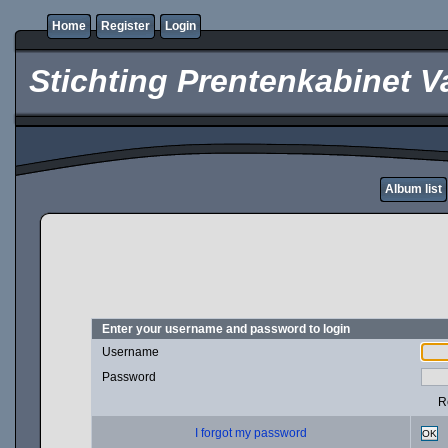
Home
Register
Login
Stichting Prentenkabinet V
Album list
Enter your username and password to login
Username
Password
R
I forgot my password
OK