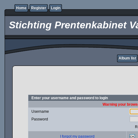
Home
Register
Login
Stichting Prentenkabinet V
Album list
Enter your username and password to login
Warning your browse
Username
Password
R
I forgot my password
OK