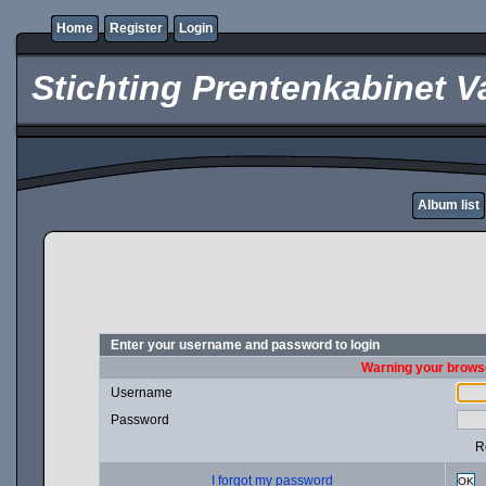
Home
Register
Login
Stichting Prentenkabinet V
Album list
Enter your username and password to login
Warning your browse
Username
Password
R
I forgot my password
OK