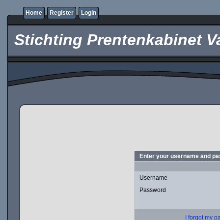
Home
Register
Login
Stichting Prentenkabinet V
Enter your username and pas
Username
Password
I forgot my 