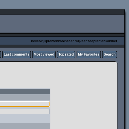
beverwijkprentenkabinet en wijkaanzeeprentenkabinet
Last comments
Most viewed
Top rated
My Favorites
Search