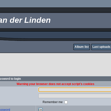
an der Linden
Album list
Last uploads
sword to login
Warning your browser does not accept script's cookies
Remember me
password
OK