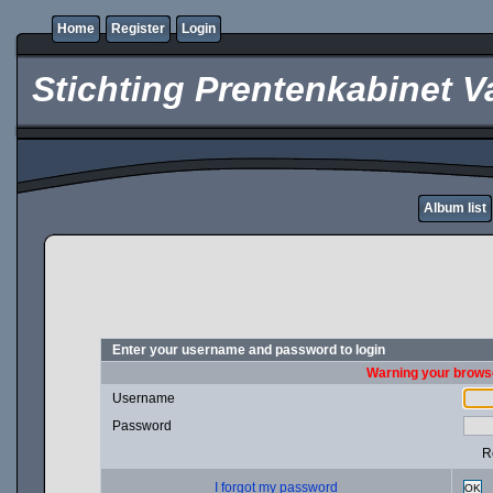
Home
Register
Login
Stichting Prentenkabinet V
Album list
Enter your username and password to login
Warning your browse
Username
Password
R
I forgot my password
OK