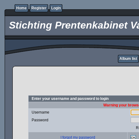
Home
Register
Login
Stichting Prentenkabinet V
Album list
Enter your username and password to login
Warning your browse
Username
Password
R
I forgot my password
OK