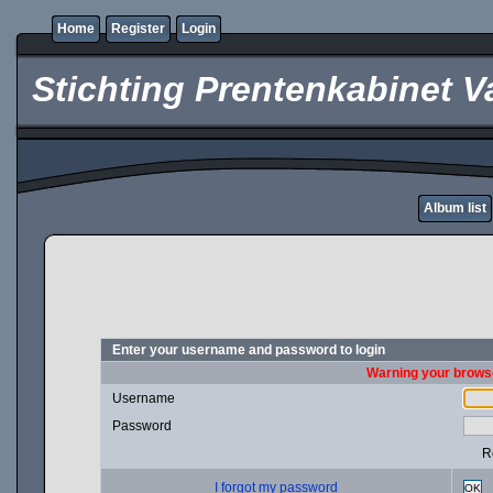
Home
Register
Login
Stichting Prentenkabinet V
Album list
Enter your username and password to login
Warning your browse
Username
Password
R
I forgot my password
OK