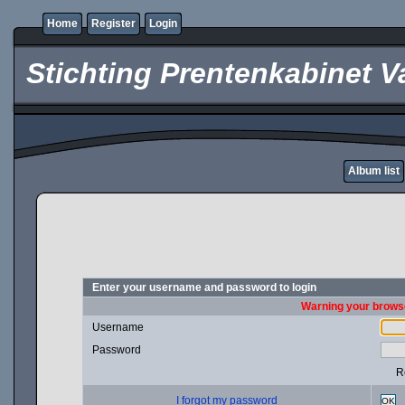
Home
Register
Login
Stichting Prentenkabinet V
Album list
Enter your username and password to login
Warning your browse
Username
Password
R
I forgot my password
OK