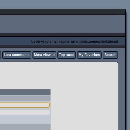
beverwijkprentenkabinet en wijkaanzeeprentenkabinet
Last comments
Most viewed
Top rated
My Favorites
Search