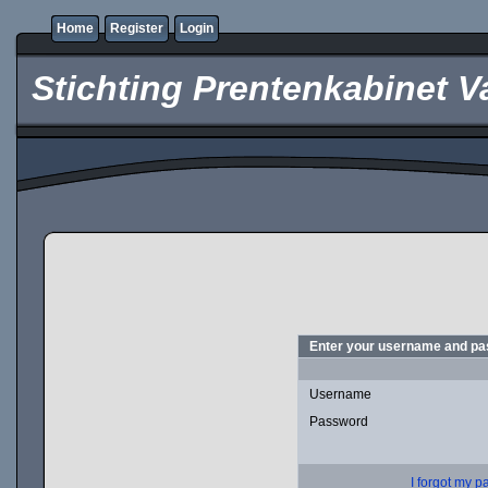
Home
Register
Login
Stichting Prentenkabinet V
Enter your username and pas
Username
Password
I forgot my 