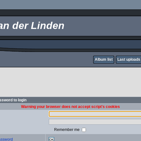
an der Linden
Album list
Last uploads
sword to login
Warning your browser does not accept script's cookies
Remember me
password
OK