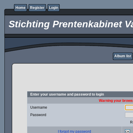
Home
Register
Login
Stichting Prentenkabinet V
Album list
Enter your username and password to login
Warning your browse
Username
Password
R
I forgot my password
OK