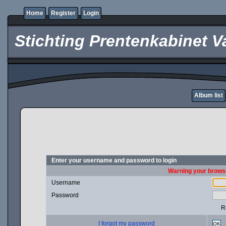
Home
Register
Login
Stichting Prentenkabinet V
Album list
Enter your username and password to login
Warning your browse
Username
Password
R
I forgot my password
OK