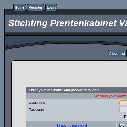
Home
Register
Login
Stichting Prentenkabinet V
Album list
Enter your username and password to login
Warning your browse
Username
Password
R
I forgot my password
OK