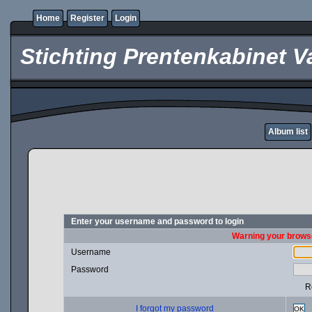
Home
Register
Login
Stichting Prentenkabinet V
Album list
Enter your username and password to login
Warning your browse
Username
Password
R
I forgot my password
OK