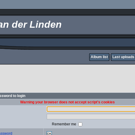
an der Linden
Album list
Last uploads
sword to login
Warning your browser does not accept script's cookies
Remember me
password
OK