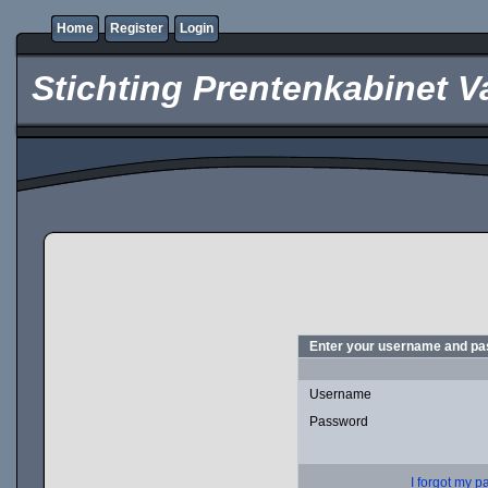
Home
Register
Login
Stichting Prentenkabinet V
Enter your username and pas
Username
Password
I forgot my 