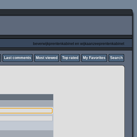
beverwijkprentenkabinet en wijkaanzeeprentenkabinet
Last comments
Most viewed
Top rated
My Favorites
Search