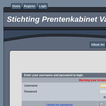
Home
Register
Login
Stichting Prentenkabinet V
Album list
Enter your username and password to login
Warning your browse
Username
Password
R
I forgot my password
OK