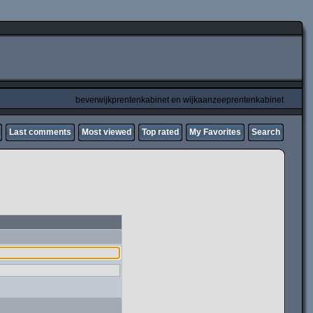
beverwijkprentenkabinet en wijkaanzeeprentenkabinet
Last comments
Most viewed
Top rated
My Favorites
Search