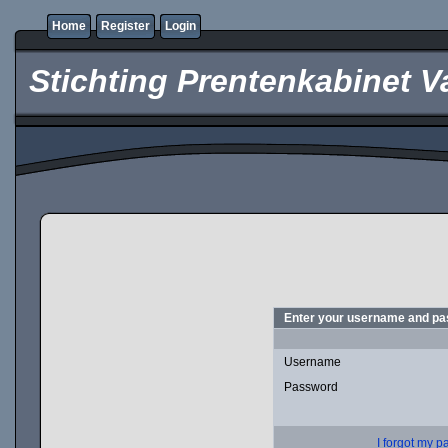
Home
Register
Login
Stichting Prentenkabinet V
Enter your username and pas
Username
Password
I forgot my 