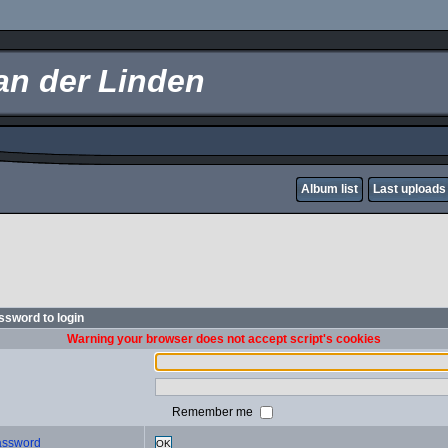
an der Linden
Album list
Last uploads
sword to login
Warning your browser does not accept script's cookies
Remember me
password
OK