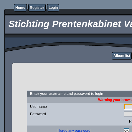
Home
Register
Login
Stichting Prentenkabinet V
Album list
Enter your username and password to login
Warning your browse
Username
Password
R
I forgot my password
OK