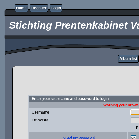
Home
Register
Login
Stichting Prentenkabinet V
Album list
Enter your username and password to login
Warning your browse
Username
Password
R
I forgot my password
OK