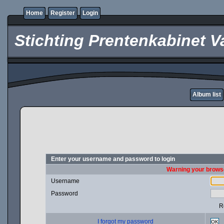
Home
Register
Login
Stichting Prentenkabinet V
Album list
Enter your username and password to login
Warning your browse
Username
Password
R
I forgot my password
OK