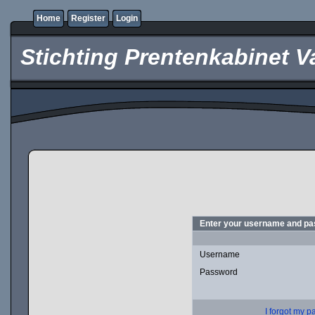
Home
Register
Login
Stichting Prentenkabinet V
Enter your username and pas
Username
Password
I forgot my 