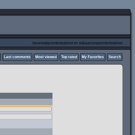
beverwijkprentenkabinet en wijkaanzeeprentenkabinet
Last comments
Most viewed
Top rated
My Favorites
Search