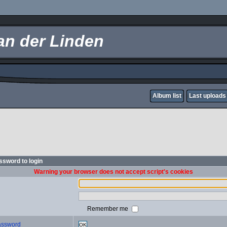
an der Linden
Album list
Last uploads
sword to login
Warning your browser does not accept script's cookies
Remember me
password
OK