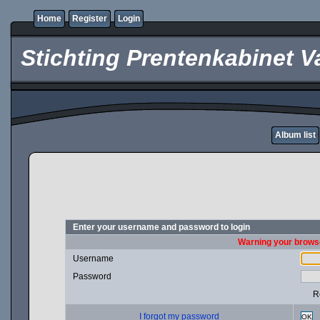
Home
Register
Login
Stichting Prentenkabinet V
Album list
Enter your username and password to login
Warning your browse
Username
Password
R
I forgot my password
OK