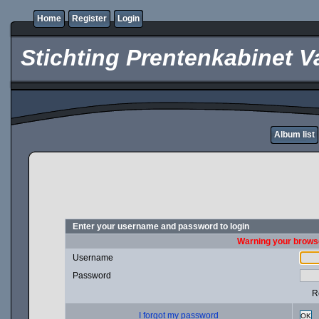
Home
Register
Login
Stichting Prentenkabinet V
Album list
Enter your username and password to login
Warning your browse
Username
Password
R
I forgot my password
OK