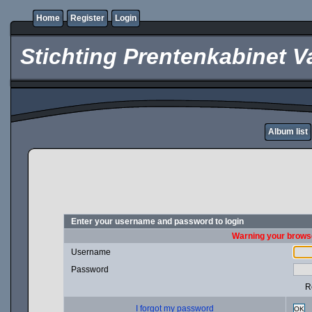
Home
Register
Login
Stichting Prentenkabinet V
Album list
Enter your username and password to login
Warning your browse
Username
Password
R
I forgot my password
OK