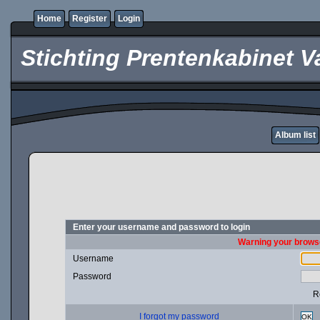
Home
Register
Login
Stichting Prentenkabinet V
Album list
Enter your username and password to login
Warning your browse
Username
Password
R
I forgot my password
OK