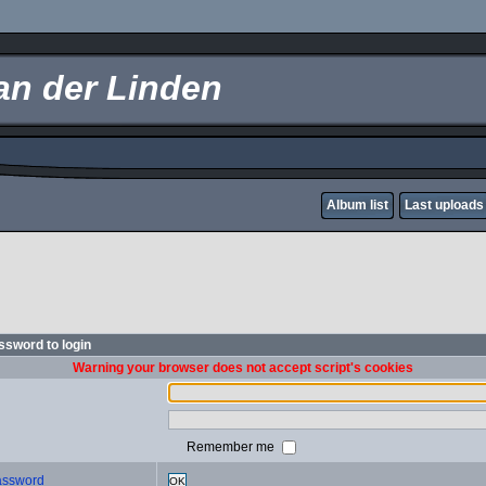
an der Linden
Album list
Last uploads
sword to login
Warning your browser does not accept script's cookies
Remember me
password
OK