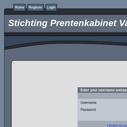
Home
Register
Login
Stichting Prentenkabinet V
Enter your username and pas
Username
Password
I forgot my 