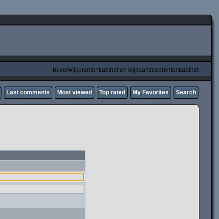
beverwijkprentenkabinet en wijkaanzeeprentenkabinet
Last comments
Most viewed
Top rated
My Favorites
Search