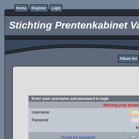
Home
Register
Login
Stichting Prentenkabinet V
Album list
Enter your username and password to login
Warning your browse
Username
Password
R
I forgot my password
OK