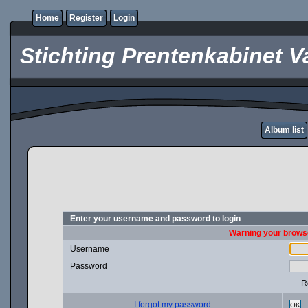
Home
Register
Login
Stichting Prentenkabinet V
Album list
Enter your username and password to login
Warning your browse
Username
Password
R
I forgot my password
OK