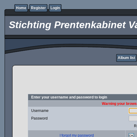
Home
Register
Login
Stichting Prentenkabinet V
Album list
Enter your username and password to login
Warning your browse
Username
Password
R
I forgot my password
OK