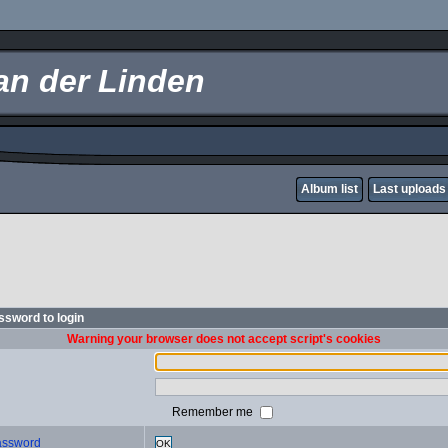
an der Linden
Album list
Last uploads
sword to login
Warning your browser does not accept script's cookies
Remember me
password
OK