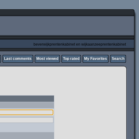
beverwijkprentenkabinet en wijkaanzeeprentenkabinet
Last comments
Most viewed
Top rated
My Favorites
Search