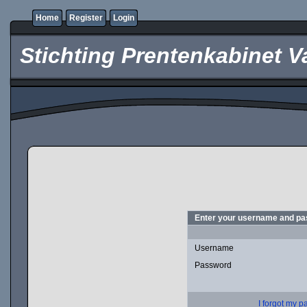
Home
Register
Login
Stichting Prentenkabinet V
Enter your username and pas
Username
Password
I forgot my 