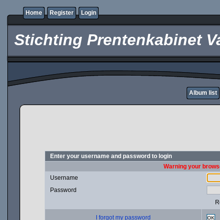
Home
Register
Login
Stichting Prentenkabinet V
Album list
Enter your username and password to login
Warning your browse
Username
Password
R
I forgot my password
OK