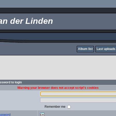
an der Linden
Album list
Last uploads
sword to login
Warning your browser does not accept script's cookies
Remember me
password
OK