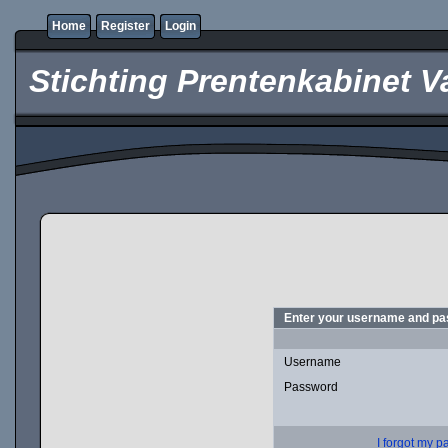
Home
Register
Login
Stichting Prentenkabinet V
Enter your username and pas
Username
Password
I forgot my 