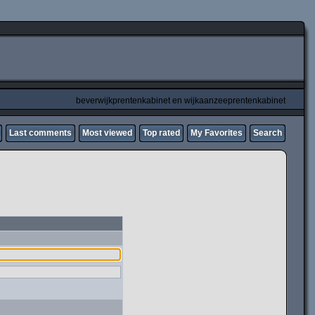
beverwijkprentenkabinet en wijkaanzeeprentenkabinet
Last comments
Most viewed
Top rated
My Favorites
Search