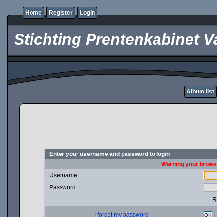
Home
Register
Login
Stichting Prentenkabinet V
Album list
Enter your username and password to login
Warning your browse
Username
Password
R
I forgot my password
OK