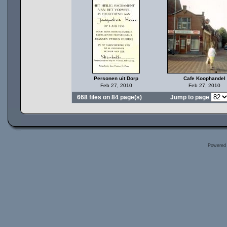
Personen uit Dorp
Cafe Koophandel
Feb 27, 2010
Feb 27, 2010
668 files on 84 page(s)
Jump to page
Powered