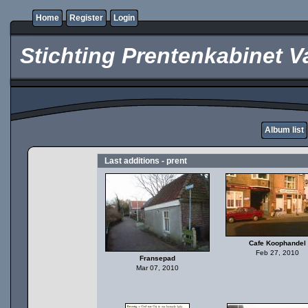
Home
Register
Login
Stichting Prentenkabinet V
Album list
Last additions - prent
Cafe Koophandel
Feb 27, 2010
Fransepad
Mar 07, 2010