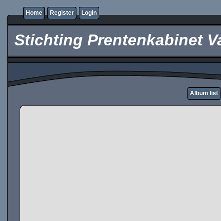
Home
Register
Login
Stichting Prentenkabinet V
Album list