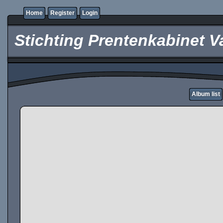
Home
Register
Login
Stichting Prentenkabinet V
Album list