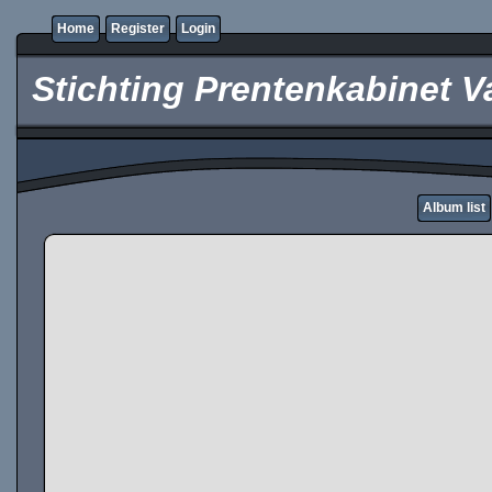
Home
Register
Login
Stichting Prentenkabinet V
Album list