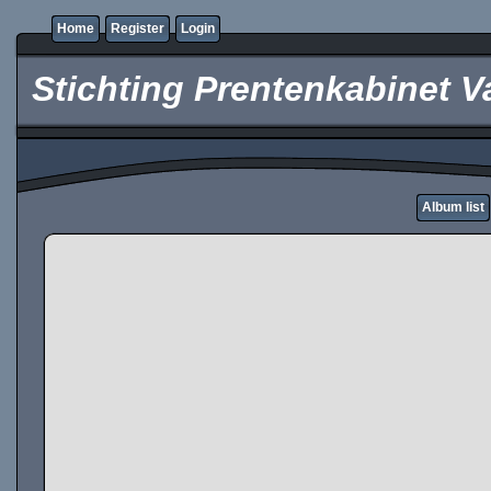
Home
Register
Login
Stichting Prentenkabinet V
Album list