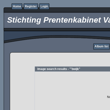
Home
Register
Login
Stichting Prentenkabinet V
Album list
Image search results - "'bwijk"
No