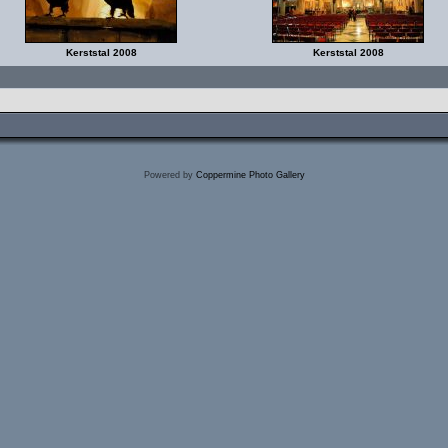
Kerststal 2008
Kerststal 2008
Powered by
Coppermine Photo Gallery