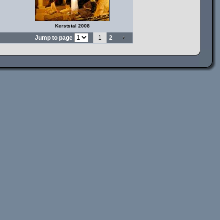
Kerststal 2008
Jump to page
1
2