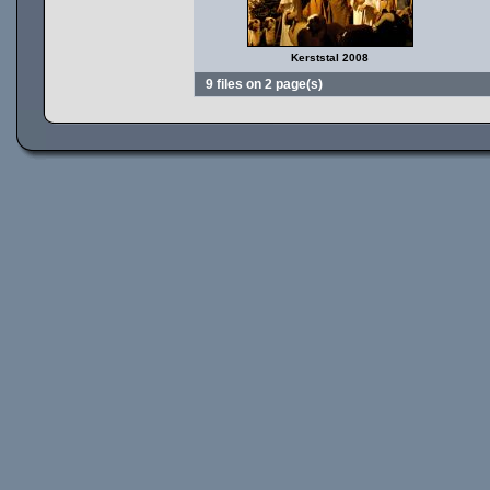
Kerststal 2008
9 files on 2 page(s)