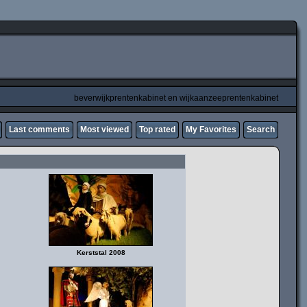
beverwijkprentenkabinet en wijkaanzeeprentenkabinet
Last comments
Most viewed
Top rated
My Favorites
Search
Kerststal 2008