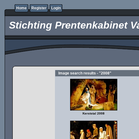
Home
Register
Login
Stichting Prentenkabinet V
Image search results - "2008"
Kerststal 2008