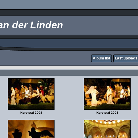
an der Linden
Album list
Last uploads
Kerststal 2008
Kerststal 2008