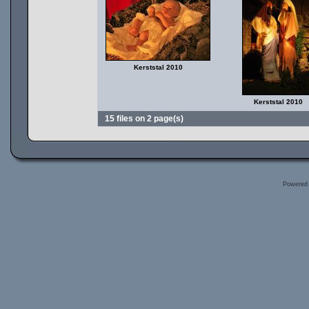
Kerststal 2010
Kerststal 2010
15 files on 2 page(s)
Powered