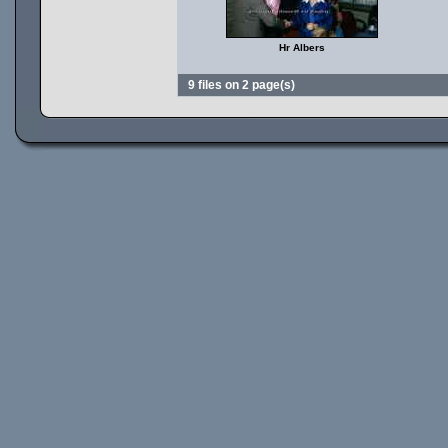
Hr Albers
9 files on 2 page(s)