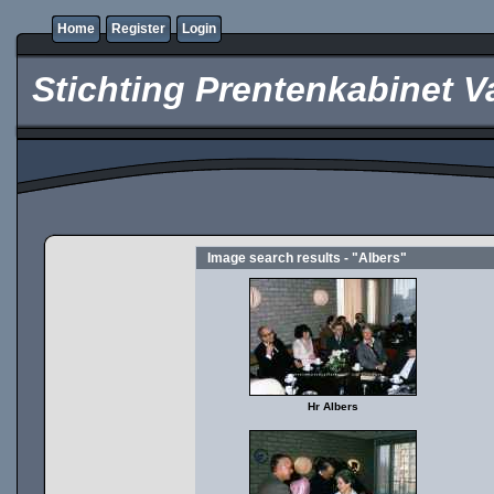
Home
Register
Login
Stichting Prentenkabinet V
Image search results - "Albers"
Hr Albers