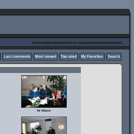
beverwijkprentenkabinet en wijkaanzeeprentenkabinet
Last comments
Most viewed
Top rated
My Favorites
Search
Hr Albers