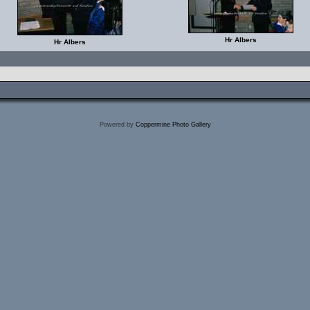
Hr Albers
Hr Albers
Powered by
Coppermine Photo Gallery