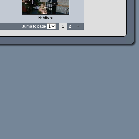
Hr Albers
Jump to page
1
2