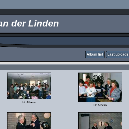
an der Linden
Album list
Last uploads
Hr Albers
Hr Albers