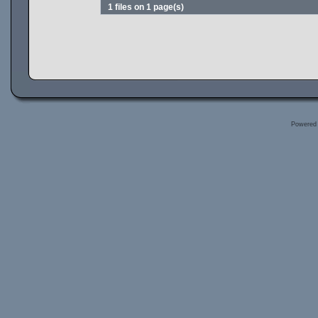
1 files on 1 page(s)
Powered