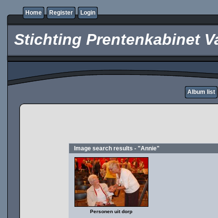
Home
Register
Login
Stichting Prentenkabinet V
Album list
Image search results - "Annie"
Personen uit dorp